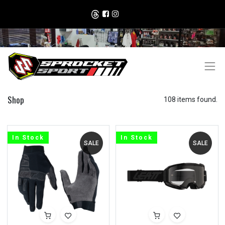
Shop
108 items found.
In Stock
In Stock
SALE
SALE