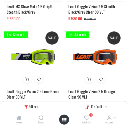
Leatt MX Glove Moto 1.5 GripR
Leatt Goggle Vizion 2.5 Stealth
Stealth Black/Grey
Black/Grey Clear 90 VLT
R
630.00
R
530.00
R
630.00
In Stock
In Stock
SALE
SALE
Leatt Goggle Vizion 2.5 Lime Green
Leatt Goggle Vizion 2.5 Orange
Clear 90 VLT
Clear 90 VLT
R
530.00
R
530.00
R
630.00
R
630.00
Filters
Default
0
In Stock
In Stock
SALE
SALE
Home
Search
Wishlist
Account