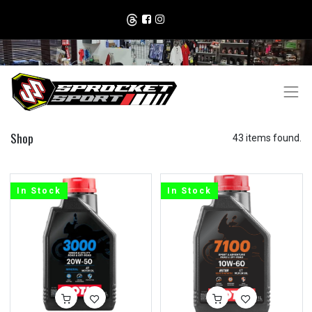
Shop
43 items found.
In Stock
In Stock