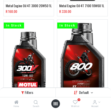
Motul Engine Oil 4T 3000 20W50 1L
Motul Engine Oil 4T 7100 10W60 1L
R
160.00
R
330.00
In Stock
In Stock
Filters
Default
0
Home
Search
Wishlist
Account
Motul 4T Oil 300V 15W60 Factory
Motul 2T Oil 800 Factory Line