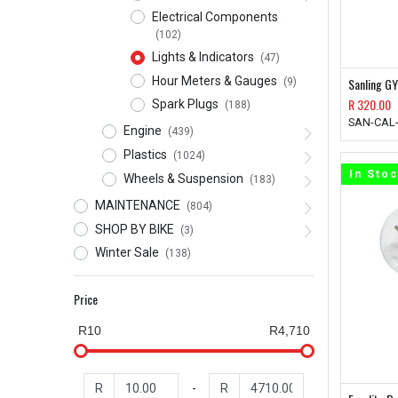
Electrical Components
(102)
Lights & Indicators
(47)
Hour Meters & Gauges
Sanling GY
(9)
R
320.00
Spark Plugs
(188)
SAN-CAL
Engine
(439)
Plastics
(1024)
In Sto
Wheels & Suspension
(183)
MAINTENANCE
(804)
SHOP BY BIKE
(3)
Winter Sale
(138)
Price
R10
R4,710
R
-
R