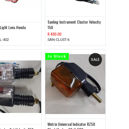
Sanling Instrument Cluster Velocity
 Light Lens Honda
150
R
480.00
L-402
SAN-CLUST-6
In Stock
SALE
Motrix Universal Indicator RZ50