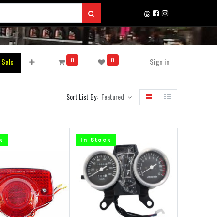
0
0
 Sale
Sign in
Sort List By:
Featured
k
In Stock