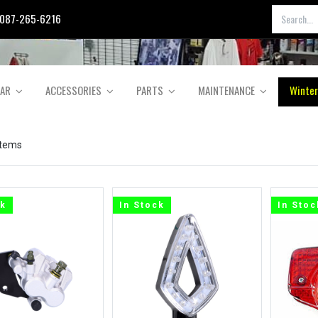
087-265-6216
EAR
ACCESSORIES
PARTS
MAINTENANCE
Winter
items
ck
In Stock
In Stoc