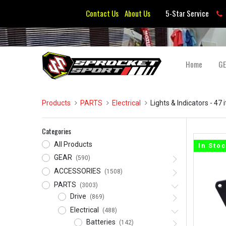
Contact Us
About Us
5-Star Service
Home
G
Products
PARTS
Electrical
Lights & Indicators
- 47 
Categories
All Products
In Sto
GEAR
(590)
ACCESSORIES
(1508)
PARTS
(3003)
Drive
(869)
Electrical
(488)
Batteries
(142)