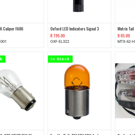
6 Caliper FA86
Oxford LED Indicators Signal 3
Motrix Tail
R
795.00
R
65.00
-001
OXF-EL322
MTX-62-H
ck
In Stock