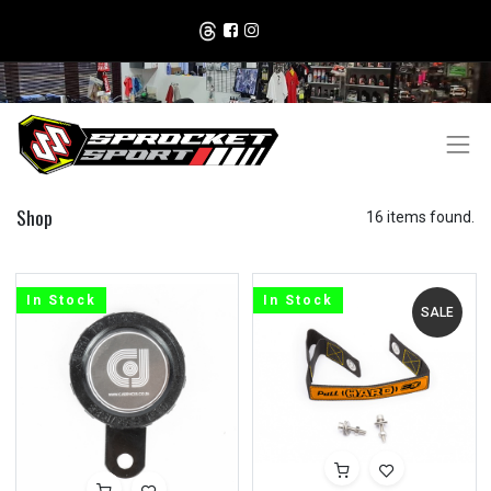
Shop
16 items found.
In Stock
In Stock
SALE