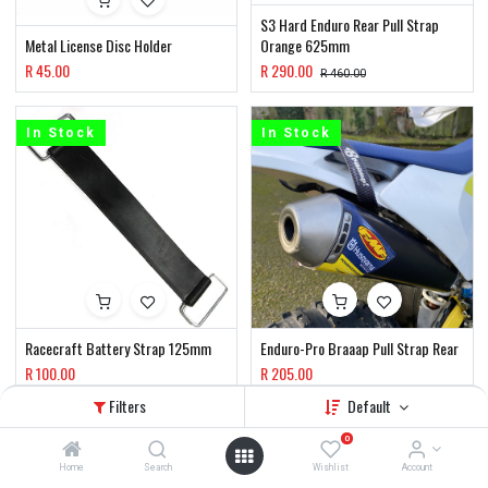
S3 Hard Enduro Rear Pull Strap
Metal License Disc Holder
Orange 625mm
R
45.00
R
290.00
R
460.00
In Stock
In Stock
Racecraft Battery Strap 125mm
Enduro-Pro Braaap Pull Strap Rear
R
100.00
R
205.00
Filters
Default
In Stock
In Stock
0
Home
Search
Wishlist
Account