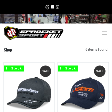
Shop
6 items found.
In Stock
In Stock
SALE
SALE