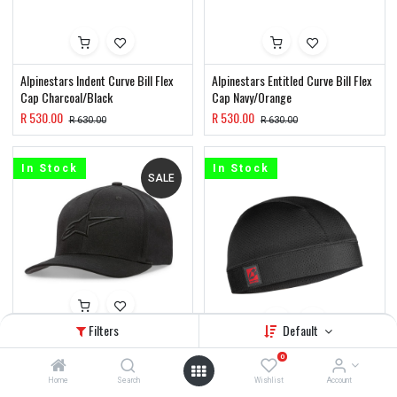
Alpinestars Indent Curve Bill Flex
Alpinestars Entitled Curve Bill Flex
Cap Charcoal/Black
Cap Navy/Orange
R
530.00
R
530.00
R
630.00
R
630.00
In Stock
In Stock
SALE
Filters
Default
Alpinestars Ageless Curve Bill Flex
Cap Black/Black
EVS Sweat Beanie
0
R
430.00
R
270.00
Home
Search
Wishlist
Account
R
530.00