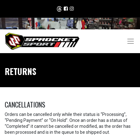
RETURNS
CANCELLATIONS
Orders can be cancelled only while their status is “Processing”,
“Pending Payment” or “On Hold”. Once an order has a status of
“Completed” it cannot be cancelled or modified, as the order has
been processed and is in the queue to be shipped out.