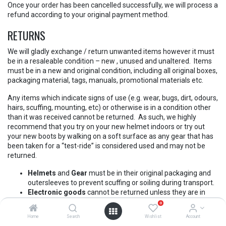
Once your order has been cancelled successfully, we will process a
refund according to your original payment method.
RETURNS
We will gladly exchange / return unwanted items however it must
be in a resaleable condition – new , unused and unaltered. Items
must be in a new and original condition, including all original boxes,
packaging material, tags, manuals, promotional materials etc.
Any items which indicate signs of use (e.g. wear, bugs, dirt, odours,
hairs, scuffing, mounting, etc) or otherwise is in a condition other
than it was received cannot be returned. As such, we highly
recommend that you try on your new helmet indoors or try out
your new boots by walking on a soft surface as any gear that has
been taken for a “test-ride” is considered used and may not be
returned.
Helmets
and
Gear
must be in their original packaging and
outersleeves to prevent scuffing or soiling during transport.
Electronic goods
cannot be returned unless they are in
their original sealed packaging.
0
Lubricants
,
chemicals
and any products where the original
Home
Search
Wishlist
Account
seal is removed or damaged cannot be returned.