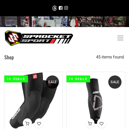
Shop
45 items found.
In Stock
In Stock
SALE
SALE