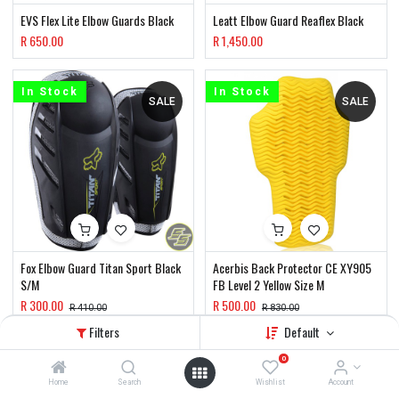
EVS Flex Lite Elbow Guards Black
Leatt Elbow Guard Reaflex Black
R
650.00
R
1,450.00
In Stock
In Stock
SALE
SALE
Fox Elbow Guard Titan Sport Black
Acerbis Back Protector CE XY905
S/M
FB Level 2 Yellow Size M
R
300.00
R
500.00
R
410.00
R
830.00
Filters
Default
In Stock
In Stock
0
SALE
Home
Search
Wishlist
Account