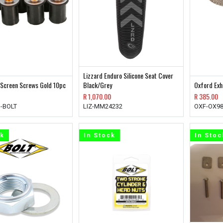
Lizzard Enduro Silicone Seat Cover
 Screen Screws Gold 10pc
Black/Grey
Oxford Ex
R
1,070.00
R
385.00
-BOLT
LIZ-MM24232
OXF-OX9
ck
In Stock
In Stoc