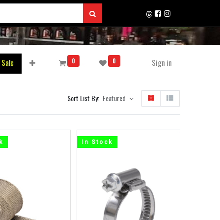
0
0
 Sale
Sign in
Sort List By:
Featured
k
In Stock