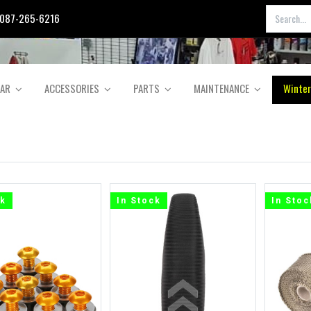
087-265-6216
EAR
ACCESSORIES
PARTS
MAINTENANCE
Winter
ck
In Stock
In Stoc