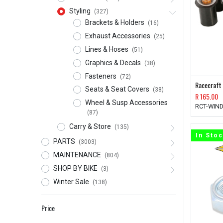
Styling
(327)
Brackets & Holders
(16)
Exhaust Accessories
(25)
Lines & Hoses
(51)
Graphics & Decals
(38)
Fasteners
(72)
Racecraft
Seats & Seat Covers
(38)
R
165.00
Wheel & Susp Accessories
RCT-WIND
(87)
Carry & Store
(135)
In Sto
PARTS
(3003)
MAINTENANCE
(804)
SHOP BY BIKE
(3)
Winter Sale
(138)
Price