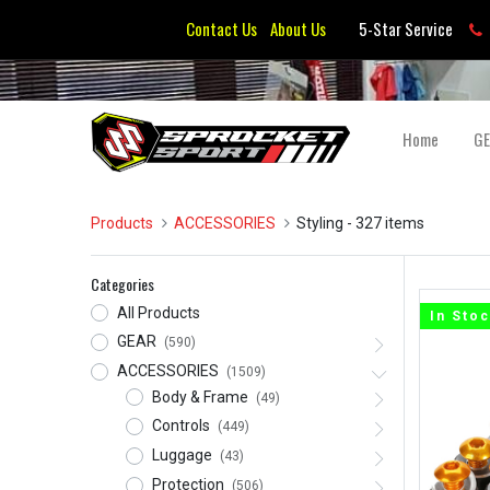
Contact Us
About Us
5-Star Service
Home
G
Products
ACCESSORIES
Styling
- 327 items
Categories
All Products
In Sto
GEAR
(590)
ACCESSORIES
(1509)
Body & Frame
(49)
Controls
(449)
Luggage
(43)
Protection
(506)