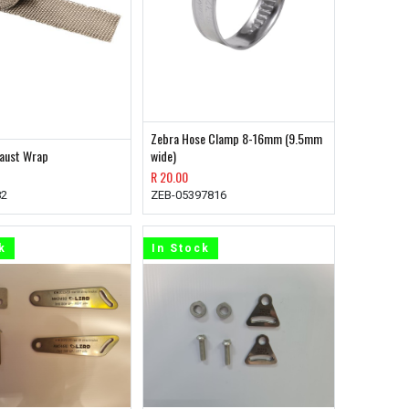
Zebra Hose Clamp 8-16mm (9.5mm
haust Wrap
wide)
R
20.00
82
ZEB-05397816
k
In Stock