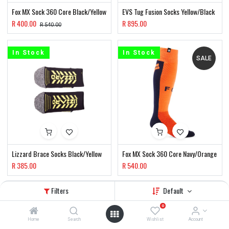
Fox MX Sock 360 Core Black/Yellow
EVS Tug Fusion Socks Yellow/Black
R
400.00
R
895.00
R
540.00
In Stock
In Stock
SALE
Lizzard Brace Socks Black/Yellow
Fox MX Sock 360 Core Navy/Orange
R
385.00
R
540.00
Filters
Default
In Stock
In Stock
SALE
SALE
0
Home
Search
Wishlist
Account