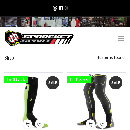
Shop
40 items found.
In Stock
In Stock
SALE
SALE