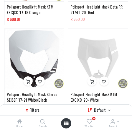
Polisport Headlight Mask KTM
Polisport Headlight Mask Beta RR
EXC|XC '17-19 Orange
2T/4T '20- Red
R
600.01
R
650.00
Polisport Headlight Mask Sherco
Polisport Headlight Mask KTM
SE|SEF '17-21 White/Black
EXC|XC '20- White
R
650.00
R
650.00
Filters
Default
0
Home
Search
Wishlist
Account