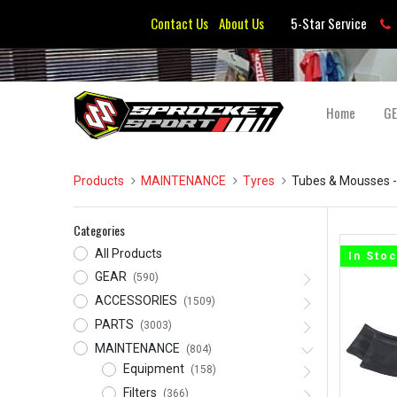
Contact Us
About Us
5-Star Service
Home
G
Products
MAINTENANCE
Tyres
Tubes & Mousses
-
Categories
All Products
In Sto
GEAR
(590)
ACCESSORIES
(1509)
PARTS
(3003)
MAINTENANCE
(804)
Equipment
(158)
Filters
(366)