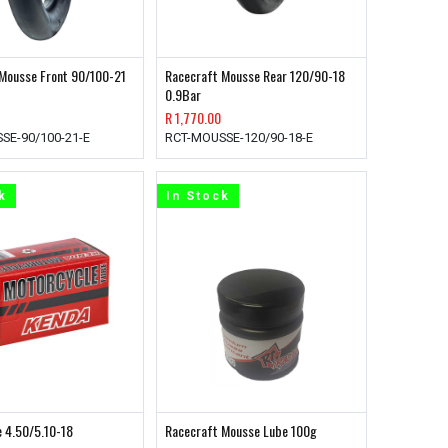
Mousse Front 90/100-21
Racecraft Mousse Rear 120/90-18
0.9Bar
R
1,770.00
SE-90/100-21-E
RCT-MOUSSE-120/90-18-E
k
In Stock
 4.50/5.10-18
Racecraft Mousse Lube 100g