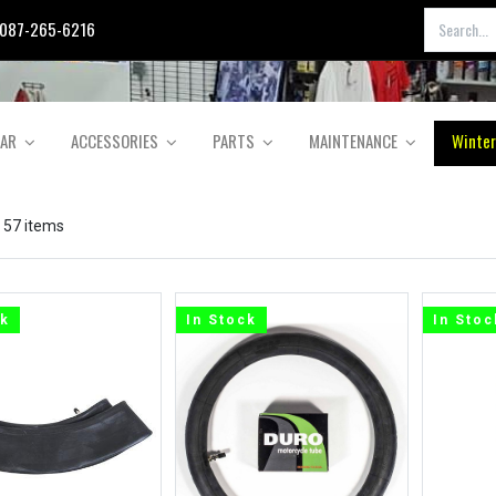
087-265-6216
EAR
ACCESSORIES
PARTS
MAINTENANCE
Winter
 57 items
ck
In Stock
In Stoc