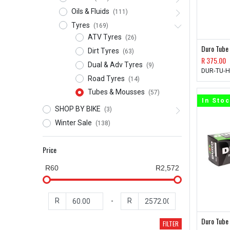
Oils & Fluids
(111)
Tyres
(169)
ATV Tyres
(26)
Duro Tube
Dirt Tyres
(63)
R
375.00
Dual & Adv Tyres
(9)
DUR-TU-
Road Tyres
(14)
Tubes & Mousses
(57)
In Sto
SHOP BY BIKE
(3)
Winter Sale
(138)
Price
R60
R2,572
R
-
R
Duro Tube
FILTER