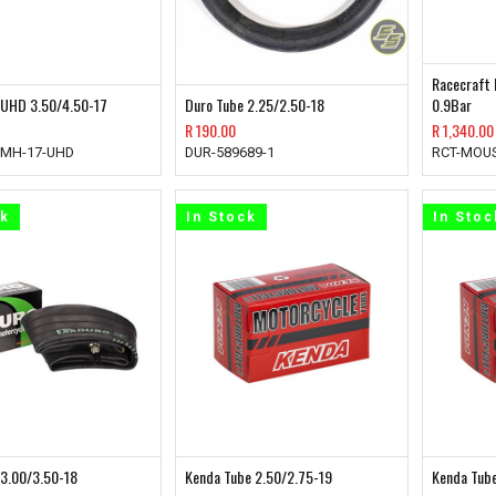
Racecraft 
 UHD 3.50/4.50-17
Duro Tube 2.25/2.50-18
0.9Bar
R
190.00
R
1,340.00
HMH-17-UHD
DUR-589689-1
RCT-MOUS
ck
In Stock
In Stoc
 3.00/3.50-18
Kenda Tube 2.50/2.75-19
Kenda Tube