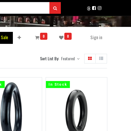
0
0
 Sale
Sign in
Sort List By:
Featured
k
In Stock