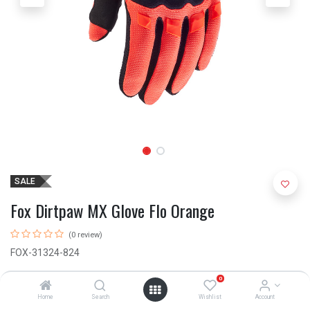
SALE
Fox Dirtpaw MX Glove Flo Orange
(0 review)
FOX-31324-824
R
500.00
R
640.00
0
Home
Search
Wishlist
Account
(Size M)
✓ IN STOCK