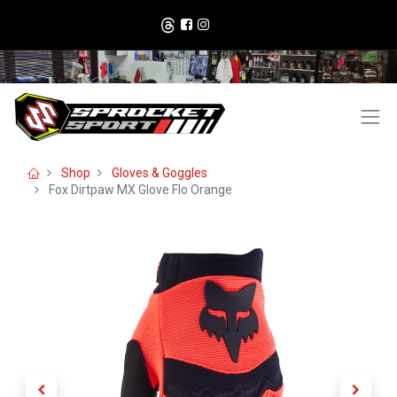
Shop
Gloves & Goggles
Fox Dirtpaw MX Glove Flo Orange