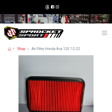
Shop
Air Filter Honda Ace 125 '12-22