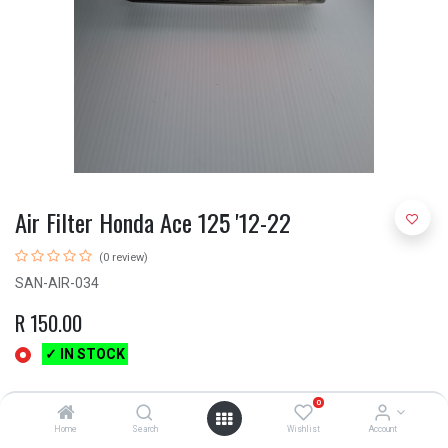
Air Filter Honda Ace 125 '12-22
(0 review)
SAN-AIR-034
R
150.00
✓ IN STOCK
0
Home
Search
Wishlist
Account