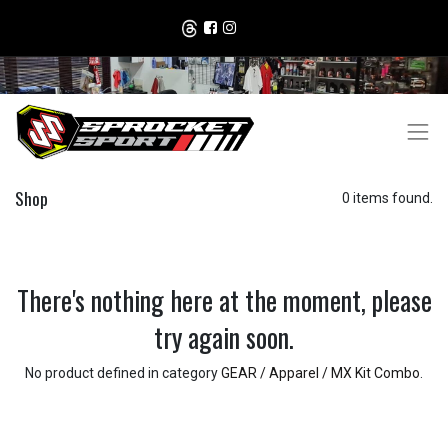
Shop
0 items found.
There's nothing here at the moment, please
try again soon.
No product defined in category
GEAR / Apparel / MX Kit Combo
.