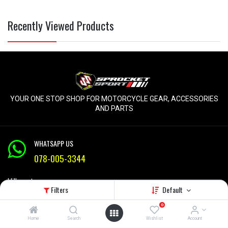
Recently Viewed Products
YOUR ONE STOP SHOP FOR MOTORCYCLE GEAR, ACCESSORIES
AND PARTS
WHATSAPP US
078-005-3344
Hillcrest
Filters
Default
KZN
Mon-Fri 9am - 5pm
0
Home
Search
Wishlist
Account
info@sprocketsport.co.za