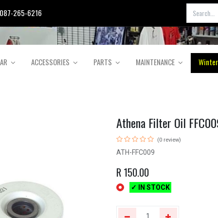
087-265-6216
EAR
ACCESSORIES
PARTS
MAINTENANCE
Winter
Athena Filter Oil FFC00
(0 review)
ATH-FFC009
R
150.00
✓ IN STOCK