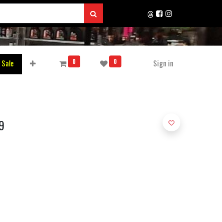
0
0
 Sale
Sign in
9