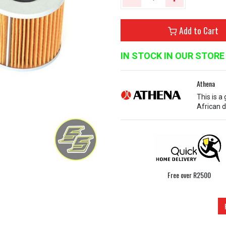
Add to Cart
IN STOCK IN OUR STORE
Athena
This is a
African d
Free over R2500