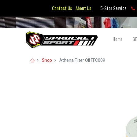
Contact Us
About Us
5-Star Service
Home
G
Shop
Athena Filter Oil FFC009