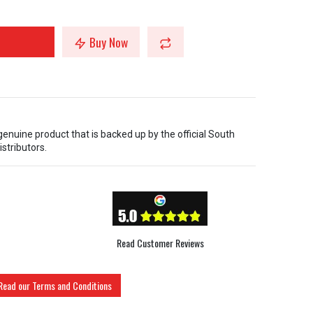
Buy Now
 genuine product that is backed up by the official South
istributors.
Read Customer Reviews
Read our Terms and Conditions