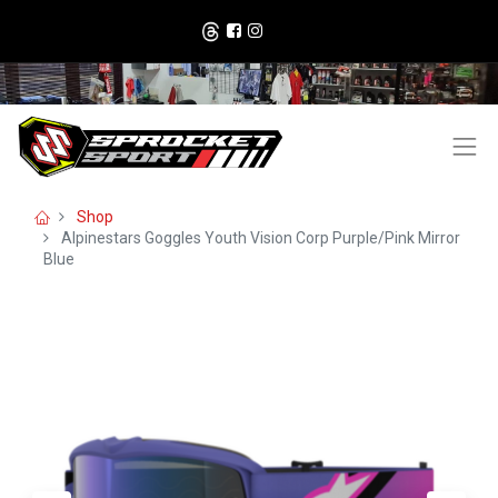
Shop
Alpinestars Goggles Youth Vision Corp Purple/Pink Mirror
Blue