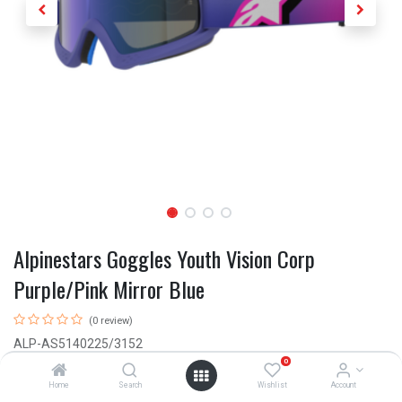
Alpinestars Goggles Youth Vision Corp
Purple/Pink Mirror Blue
(0 review)
ALP-AS5140225/3152
0
This product is no longer available.
Home
Search
Wishlist
Account