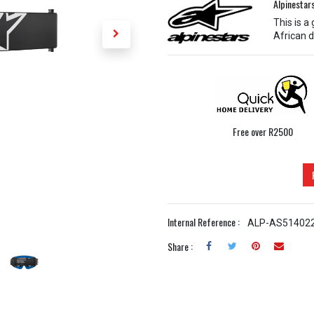
Alpinestar
This is a
African d
Free over R2500
Internal Reference :
ALP-AS51402
Share :