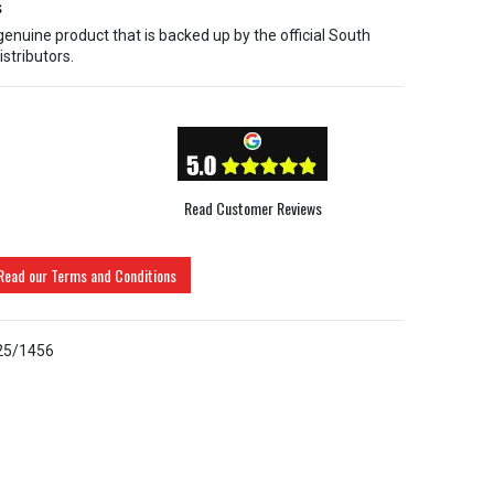
s
 genuine product that is backed up by the official South
istributors.
Read Customer Reviews
Read our Terms and Conditions
25/1456