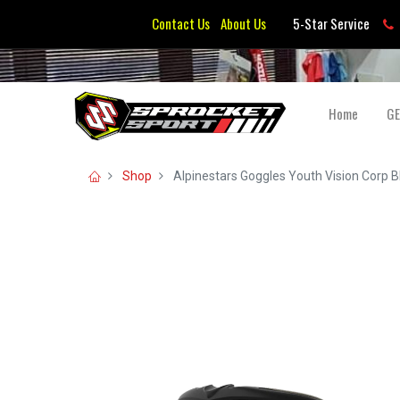
Contact Us
About Us
5-Star Service
Home
G
Shop
Alpinestars Goggles Youth Vision Corp Bl