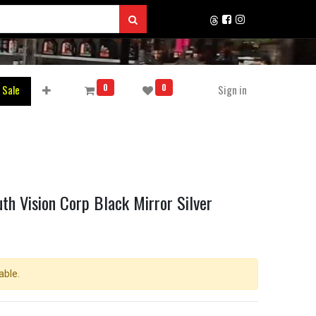
0
0
 Sale
Sign in
th Vision Corp Black Mirror Silver
able.