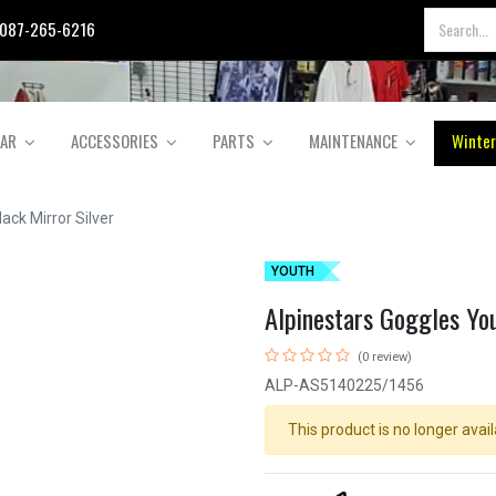
087-265-6216
EAR
ACCESSORIES
PARTS
MAINTENANCE
Winter
ack Mirror Silver
YOUTH
Alpinestars Goggles You
(0 review)
ALP-AS5140225/1456
This product is no longer avail