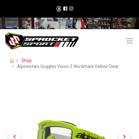
Shop
Alpinestars Goggles Vision 3 Wordmark Yellow Clear