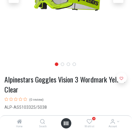
Alpinestars Goggles Vision 3 Wordmark Yellow
Clear
(0 review)
ALP-AS5103325/5038
R
550.00
0
Home
Search
Wishlist
Account