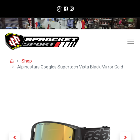
Shop
Alpinestars Goggles Supertech Vista Black Mirror Gold