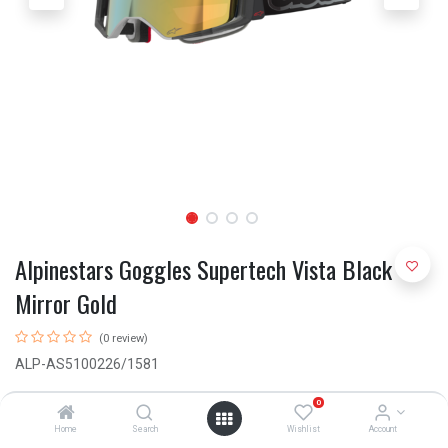
Alpinestars Goggles Supertech Vista Black
Mirror Gold
(0 review)
ALP-AS5100226/1581
R
1,995.00
0
Home
Search
Wishlist
Account