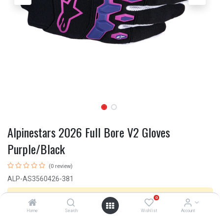
Alpinestars 2026 Full Bore V2 Gloves
Purple/Black
(0 review)
ALP-AS3560426-381
This product is no longer available.
0
Home
Search
Wishlist
Account