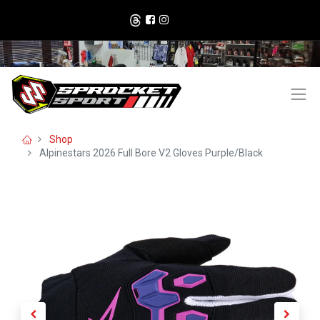
Shop
Alpinestars 2026 Full Bore V2 Gloves Purple/Black