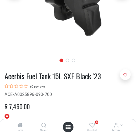
Acerbis Fuel Tank 15L SXF Black '23
(0 review)
ACE-A0025896-090-700
R
7,460.00
0
Home
Search
Wishlist
Account