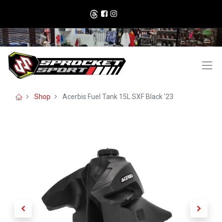
Shop
Acerbis Fuel Tank 15L SXF Black '23