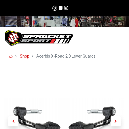
Shop
Acerbis X-Road 2.0 Lever Guards