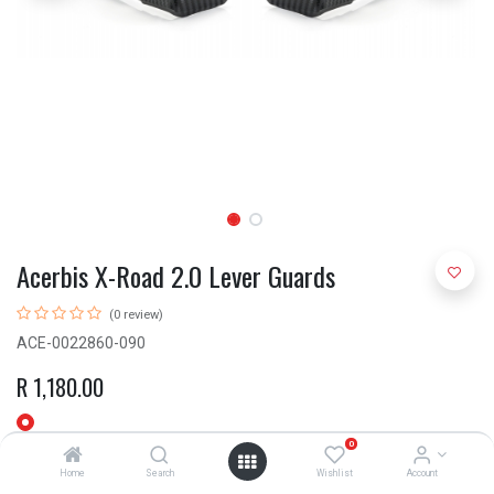
Acerbis X-Road 2.0 Lever Guards
(0 review)
ACE-0022860-090
R
1,180.00
0
Home
Search
Wishlist
Account