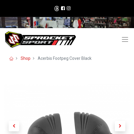
Shop
Acerbis Footpeg Cover Black