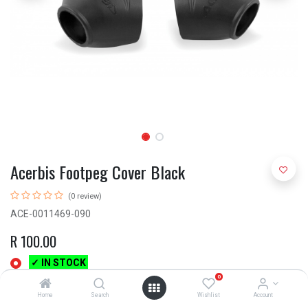
Acerbis Footpeg Cover Black
(0 review)
ACE-0011469-090
R
100.00
✓ IN STOCK
0
Home
Search
Wishlist
Account