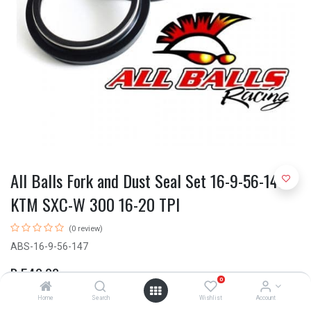
All Balls Fork and Dust Seal Set 16-9-56-147
KTM SXC-W 300 16-20 TPI
(0 review)
ABS-16-9-56-147
R
540.00
0
Home
Search
Wishlist
Account