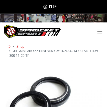
Shop
All Balls Fork and Dust Seal Set 16-9-56-147 KTM SXC-W
300 16-20 TPI