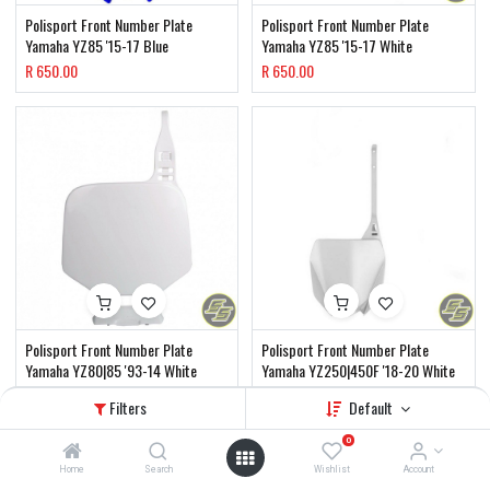
Polisport Front Number Plate
Polisport Front Number Plate
Yamaha YZ85 '15-17 Blue
Yamaha YZ85 '15-17 White
R
650.00
R
650.00
Polisport Front Number Plate
Polisport Front Number Plate
Yamaha YZ80|85 '93-14 White
Yamaha YZ250|450F '18-20 White
R
650.00
R
650.00
Filters
Default
0
Home
Search
Wishlist
Account