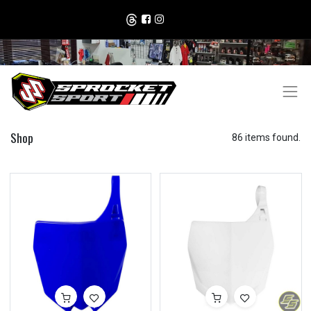
Shop
86 items found.