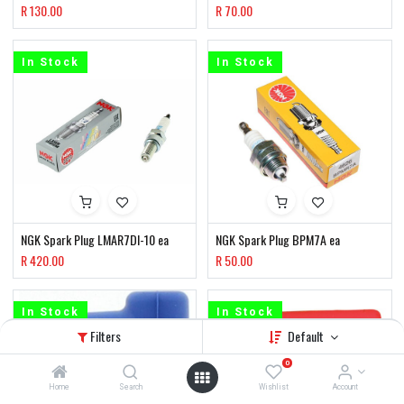
R
130.00
R
70.00
In Stock
In Stock
NGK Spark Plug LMAR7DI-10 ea
NGK Spark Plug BPM7A ea
R
420.00
R
50.00
In Stock
In Stock
Filters
Default
0
Home
Search
Wishlist
Account