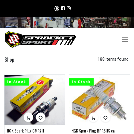
Shop
188 items found.
In Stock
In Stock
NGK Spark Plug CMR7H
NGK Spark Plug BPR6HS ea