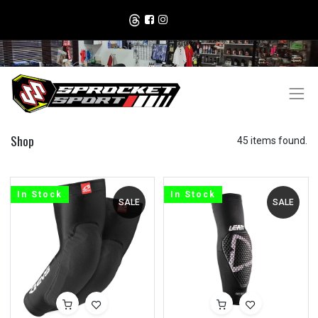
Shop
45 items found.
In Stock
In Stock
SALE
SALE