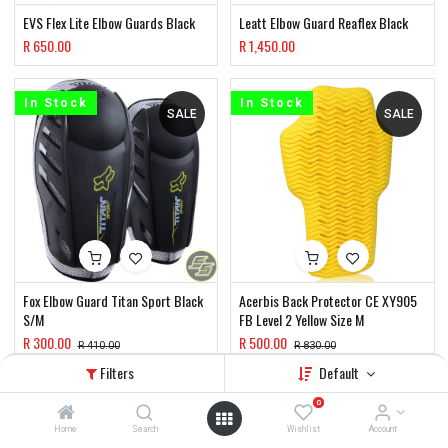
EVS Flex Lite Elbow Guards Black
Leatt Elbow Guard Reaflex Black
R
650.00
R
1,450.00
In Stock
In Stock
SALE
SALE
Fox Elbow Guard Titan Sport Black
Acerbis Back Protector CE XY905
S/M
FB Level 2 Yellow Size M
R
300.00
R
500.00
R
410.00
R
830.00
Filters
Default
In Stock
In Stock
0
SALE
Home
Search
Wishlist
Account