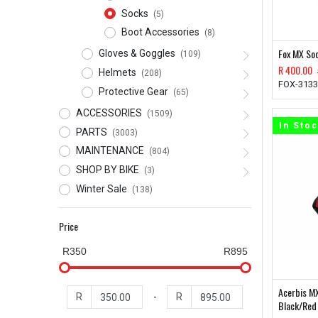
Socks
(5)
Boot Accessories
(8)
Fox MX So
Gloves & Goggles
(109)
R
400.00
Helmets
(208)
FOX-3133
Protective Gear
(65)
ACCESSORIES
(1509)
In Sto
PARTS
(3003)
MAINTENANCE
(804)
SHOP BY BIKE
(3)
Winter Sale
(138)
Price
R350
R895
Acerbis M
R
-
R
Black/Red