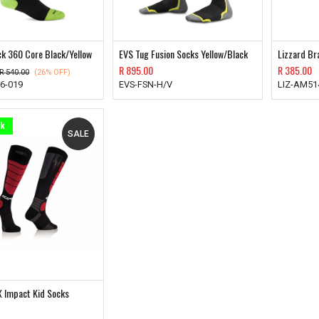
ck 360 Core Black/Yellow
EVS Tug Fusion Socks Yellow/Black
Lizzard Br
R
895.00
R
385.00
R
540.00
(26% OFF)
6-019
EVS-FSN-H/V
LIZ-AM51
ck
SALE
X Impact Kid Socks