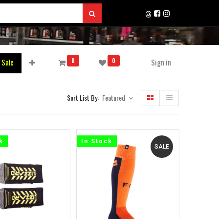
0
0
 Sale
Sign in
Sort List By:
Featured
k
In Stock
SALE