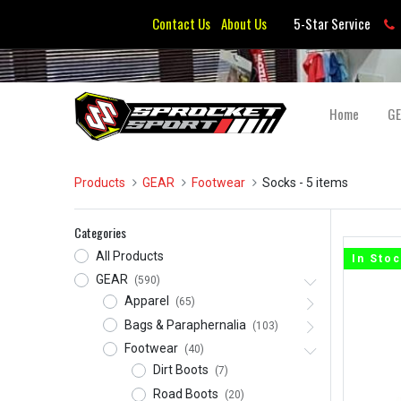
Contact Us
About Us
5-Star Service
Home
G
Products
GEAR
Footwear
Socks
- 5 items
Categories
All Products
In Sto
GEAR
(590)
Apparel
(65)
Bags & Paraphernalia
(103)
Footwear
(40)
Dirt Boots
(7)
Road Boots
(20)