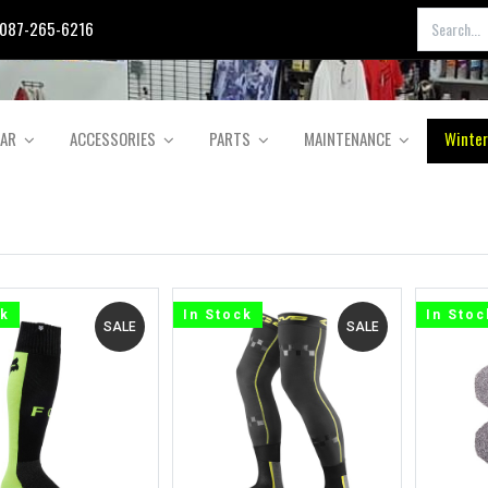
087-265-6216
EAR
ACCESSORIES
PARTS
MAINTENANCE
Winter
ck
In Stock
In Stoc
SALE
SALE