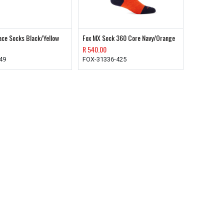
ace Socks Black/Yellow
Fox MX Sock 360 Core Navy/Orange
R
540.00
49
FOX-31336-425