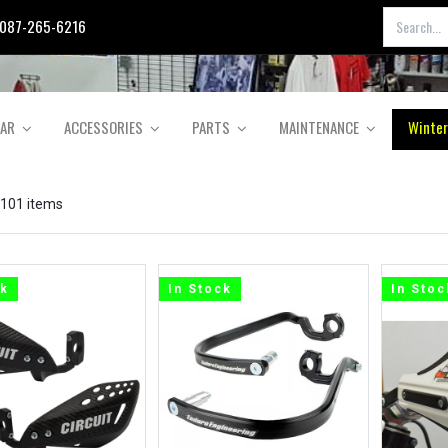
087-265-6216
EAR
ACCESSORIES
PARTS
MAINTENANCE
Winter
 101 items
ck
In Stock
In Stoc