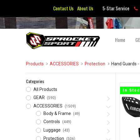
Contact Us
About Us
5-Star Service
Home
G
Products
ACCESSORIES
Protection
Hand Guards
-
Categories
All Products
In Sto
GEAR
(590)
ACCESSORIES
(1509)
Body & Frame
(49)
Controls
(449)
Luggage
(43)
Protection
(506)