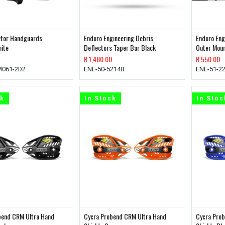
ector Handguards
Enduro Engineering Debris
Enduro Eng
ite
Deflectors Taper Bar Black
Outer Moun
R
1,480.00
R
550.00
M061-2D2
ENE-50-5214B
ENE-51-2
ck
In Stock
In Stoc
bend CRM Ultra Hand
Cycra Probend CRM Ultra Hand
Cycra Pro