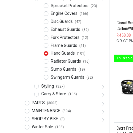
Sprocket Protectors
(23)
Engine Covers
(166)
Disc Guards
Circuit V
(47)
Carbon/Wh
Exhaust Guards
(39)
R
450.00
Fork Protectors
(12)
CIR-CE-P
Frame Guards
(51)
Hand Guards
(101)
In Sto
Radiator Guards
(16)
Sump Guards
(19)
Swingarm Guards
(32)
Styling
(327)
Carry & Store
(135)
PARTS
(3003)
MAINTENANCE
(804)
SHOP BY BIKE
(3)
Winter Sale
Cycra Pro
(138)