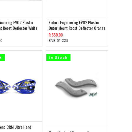
ineering EVO2 Plastic
Enduro Engineering EVO2 Plastic
t Roost Deflector White
Outer Mount Roost Deflector Orange
R
550.00
20
ENE-51-225
k
In Stock
bend CRM Ultra Hand