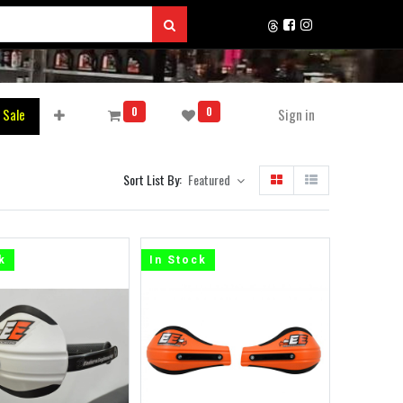
0
0
 Sale
Sign in
Sort List By:
Featured
k
In Stock