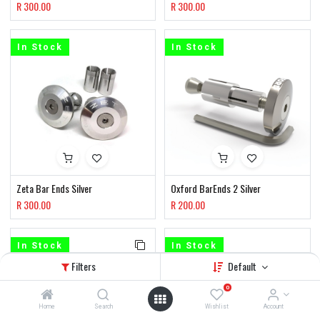
R
300.00
R
300.00
In Stock
In Stock
Zeta Bar Ends Silver
Oxford BarEnds 2 Silver
R
300.00
R
200.00
In Stock
In Stock
Filters
Default
0
Home
Search
Wishlist
Account