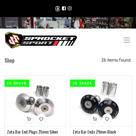
Shop
26 items found.
In Stock
In Stock
Zeta Bar End Plugs 35mm Silver
Zeta Bar Ends 29mm Black