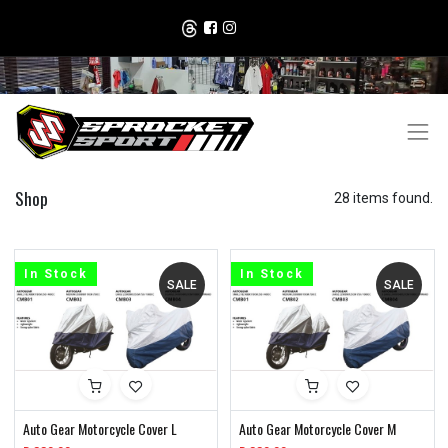
Shop
28 items found.
In Stock
In Stock
SALE
SALE
Auto Gear Motorcycle Cover L
Auto Gear Motorcycle Cover M