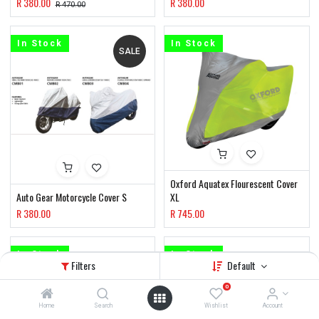
R
380.00
R
380.00
R
470.00
In Stock
In Stock
SALE
Oxford Aquatex Flourescent Cover
Auto Gear Motorcycle Cover S
XL
R
380.00
R
745.00
In Stock
In Stock
Filters
Default
0
Home
Search
Wishlist
Account