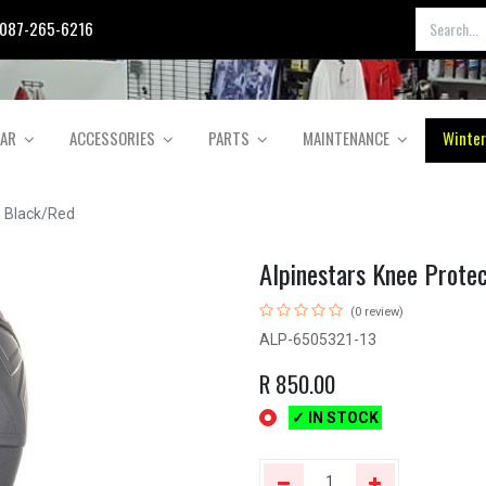
087-265-6216
EAR
ACCESSORIES
PARTS
MAINTENANCE
Winter
n Black/Red
Alpinestars Knee Prote
(0 review)
ALP-6505321-13
R
850.00
✓ IN STOCK