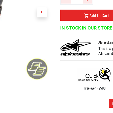
Add to Cart
IN STOCK IN OUR STORE
Alpinestar
This is a
African d
Free over R2500