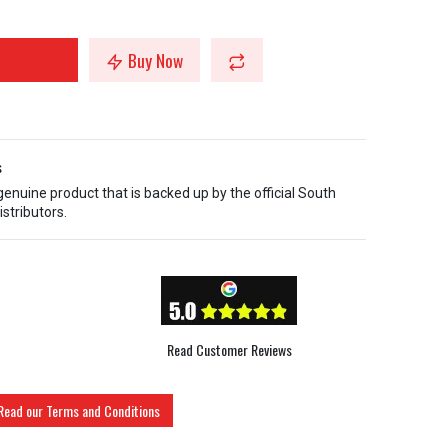
Buy Now
s
 genuine product that is backed up by the official South
istributors.
Read Customer Reviews
Read our Terms and Conditions