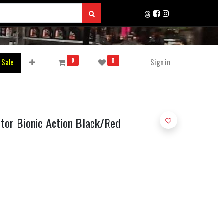
0
0
 Sale
Sign in
ctor Bionic Action Black/Red