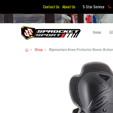
Contact Us
About Us
5-Star Service
Home
G
Shop
Alpinestars Knee Protector Bionic Actio