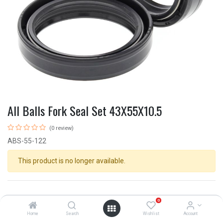
All Balls Fork Seal Set 43X55X10.5
(0 review)
ABS-55-122
This product is no longer available.
0
Home
Search
Wishlist
Account