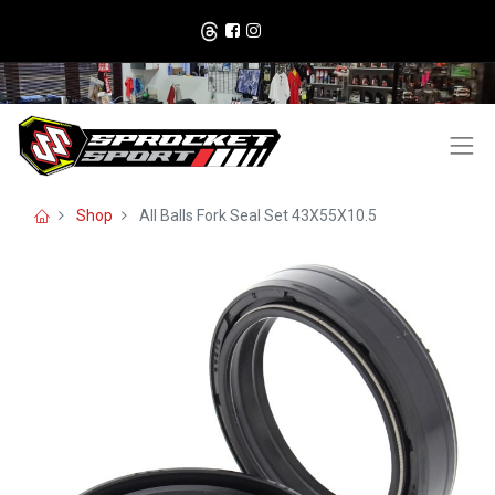
Shop
All Balls Fork Seal Set 43X55X10.5